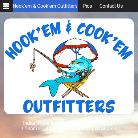
Hook'em & Cook'em Outfitters
Pics
Contact Us
Indian River Inlet Tides for Today 08/07/26
3:18am H
|
9:13am L
|
4:26pm H
|
10:39pm L