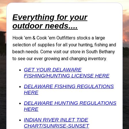
Everything for your
outdoor needs....
Hook 'em & Cook 'em Outfitters stocks a large
selection of supplies for all your hunting, fishing and
beach needs. Come visit our store in South Bethany
to see our ever growing and changing inventory.
GET YOUR DELAWARE
FISHING/HUNTING LICENSE HERE
DELAWARE FISHING REGULATIONS
HERE
DELAWARE HUNTING REGULATIONS
HERE
INDIAN RIVER INLET TIDE
CHART/SUNRISE-SUNSET